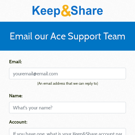
Email our Ace Support Team
Email:
(An email address that we can reply to)
Name:
Account: