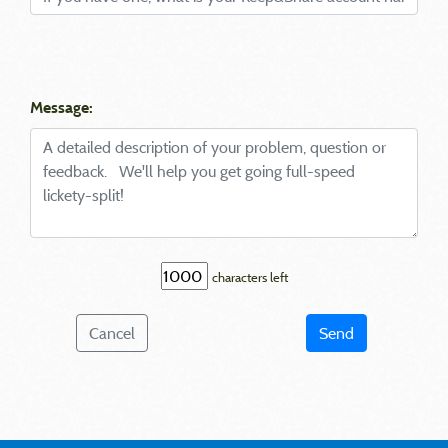
Message:
characters left
Cancel
Send