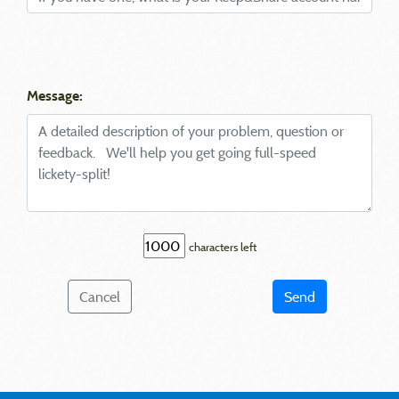
Message:
characters left
Cancel
Send