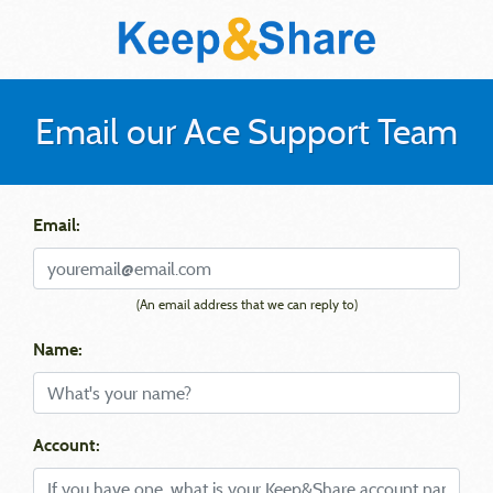
Email our Ace Support Team
Email:
(An email address that we can reply to)
Name:
Account: