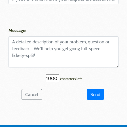
Message:
characters left
Cancel
Send