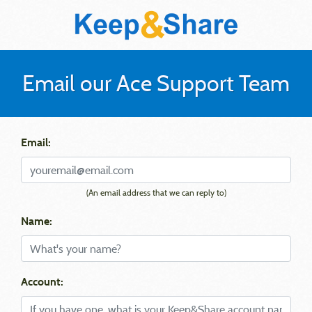
Email our Ace Support Team
Email:
(An email address that we can reply to)
Name:
Account: