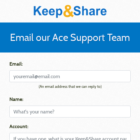
Email our Ace Support Team
Email:
(An email address that we can reply to)
Name:
Account: