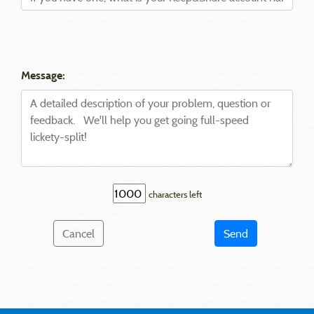
Message:
characters left
Cancel
Send