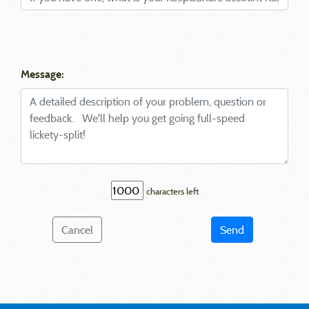
Message:
characters left
Cancel
Send