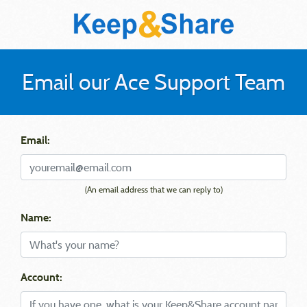
Email our Ace Support Team
Email:
(An email address that we can reply to)
Name:
Account: