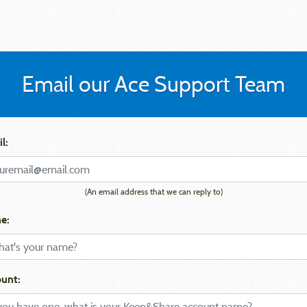
Email our Ace Support Team
l:
(An email address that we can reply to)
e:
unt: