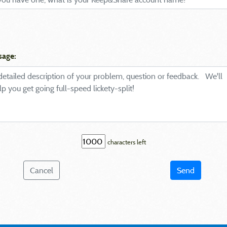
sage:
characters left
Cancel
Send