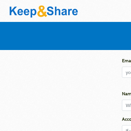
Emai
Nam
Acco