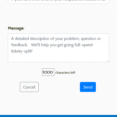
Message:
characters left
Cancel
Send