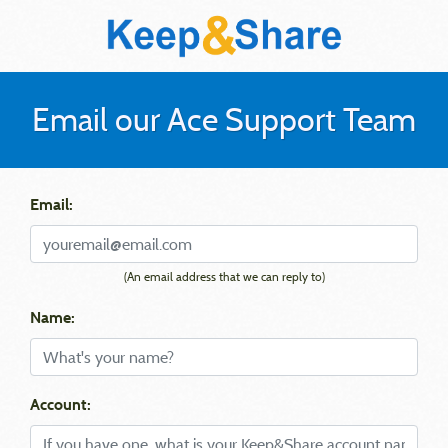
Email our Ace Support Team
Email:
(An email address that we can reply to)
Name:
Account: