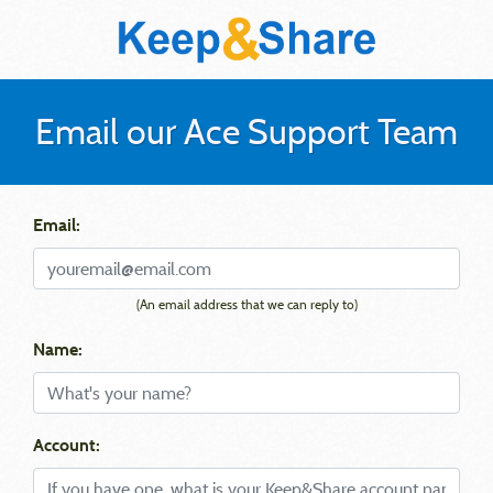
Email our Ace Support Team
Email:
(An email address that we can reply to)
Name:
Account: