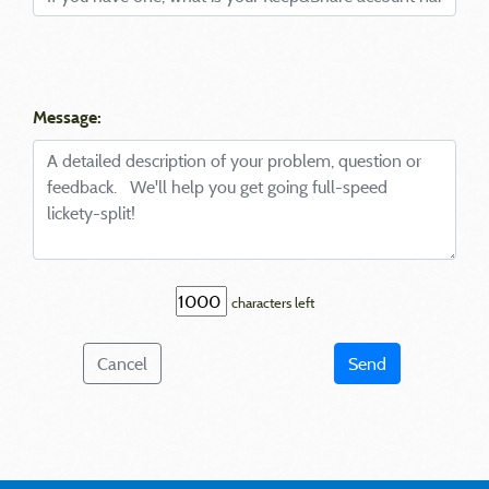
Message:
characters left
Cancel
Send