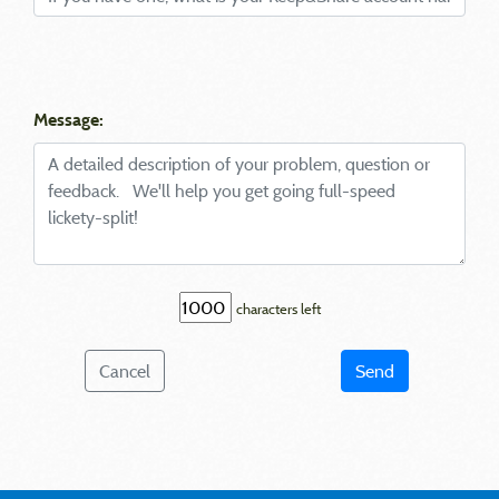
Message:
characters left
Cancel
Send