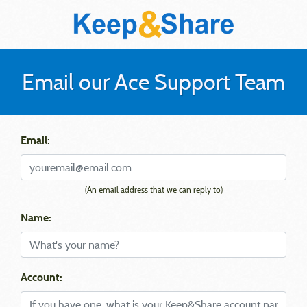
Email our Ace Support Team
Email:
(An email address that we can reply to)
Name:
Account: