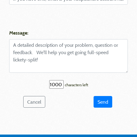
Message:
characters left
Cancel
Send