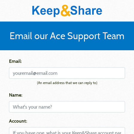
Email our Ace Support Team
Email:
(An email address that we can reply to)
Name:
Account: