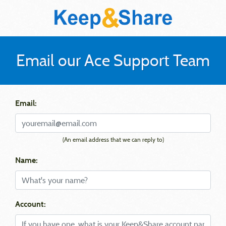
Email our Ace Support Team
Email:
(An email address that we can reply to)
Name:
Account: