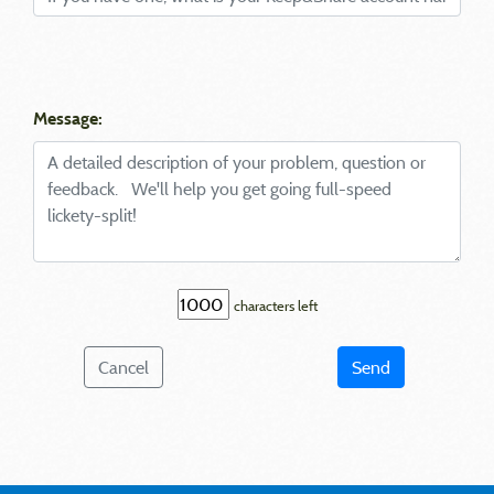
Message:
characters left
Cancel
Send