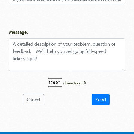
Message:
characters left
Cancel
Send