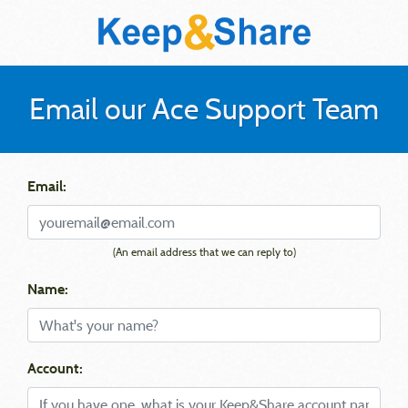
Email our Ace Support Team
Email:
(An email address that we can reply to)
Name:
Account: