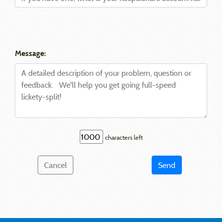
Message:
characters left
Cancel
Send