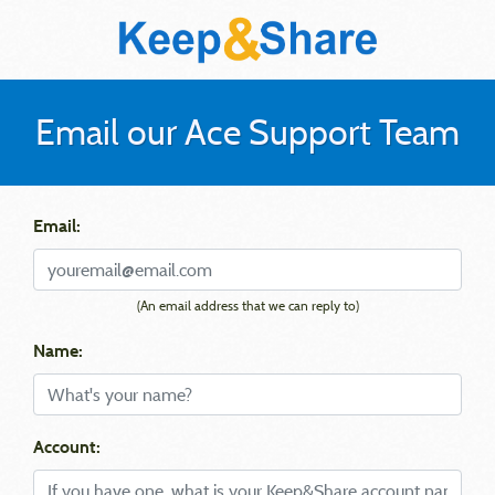
Email our Ace Support Team
Email:
(An email address that we can reply to)
Name:
Account: