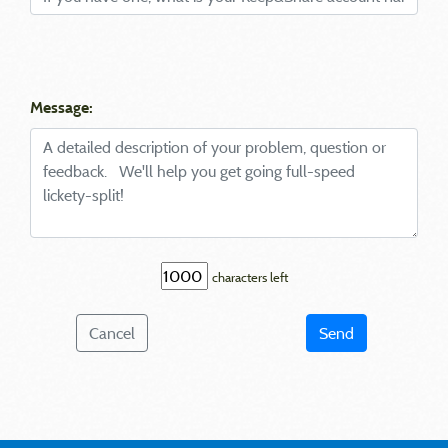
Message:
characters left
Cancel
Send