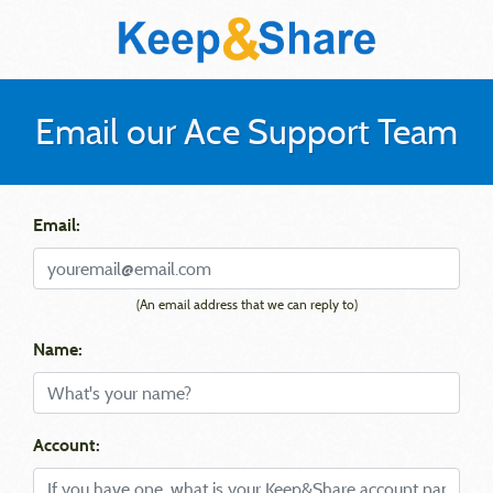
Email our Ace Support Team
Email:
(An email address that we can reply to)
Name:
Account: