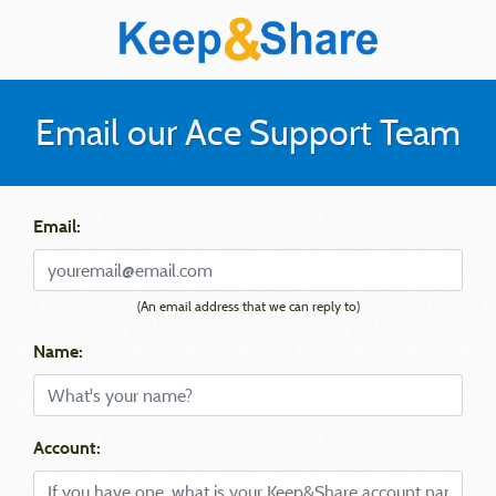
Email our Ace Support Team
Email:
(An email address that we can reply to)
Name:
Account: