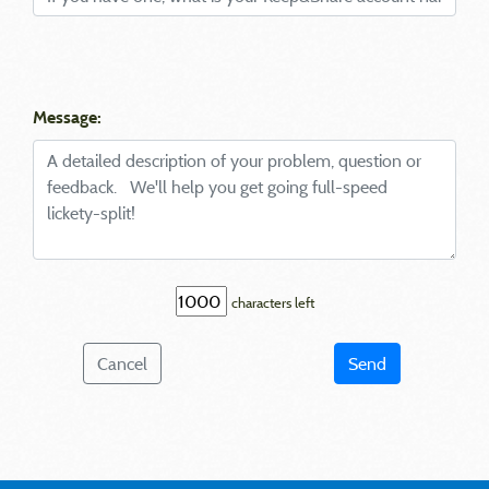
Message:
characters left
Cancel
Send