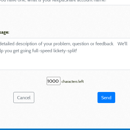
sage:
characters left
Cancel
Send