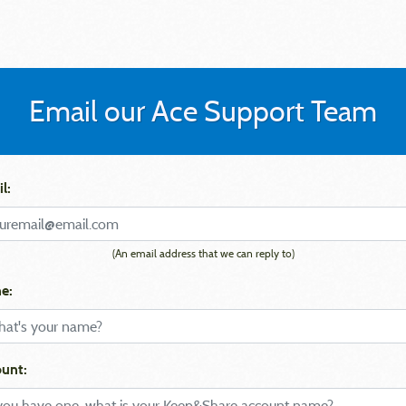
Email our Ace Support Team
l:
(An email address that we can reply to)
e:
unt: