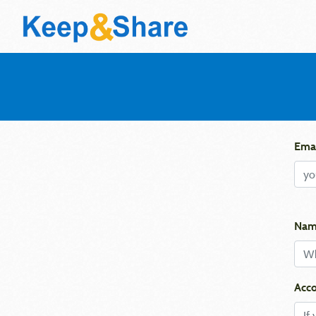
Emai
Nam
Acco