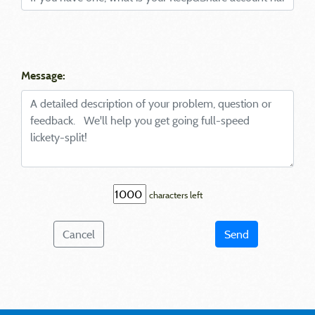
Message:
characters left
Cancel
Send