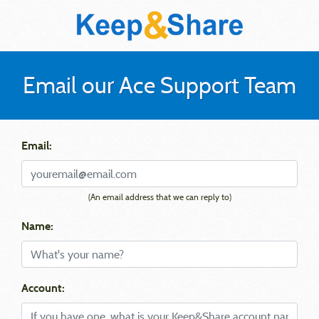
Email our Ace Support Team
Email:
(An email address that we can reply to)
Name:
Account: