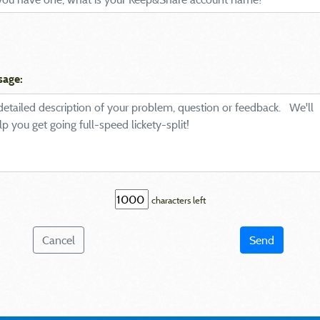
sage:
characters left
Cancel
Send