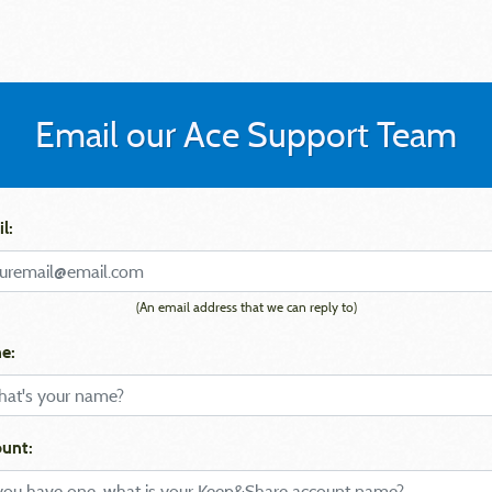
Email our Ace Support Team
l:
(An email address that we can reply to)
e:
unt: