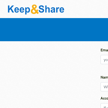
Emai
Nam
Acco