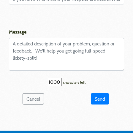
Message:
characters left
Cancel
Send