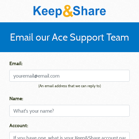
Email our Ace Support Team
Email:
(An email address that we can reply to)
Name:
Account: