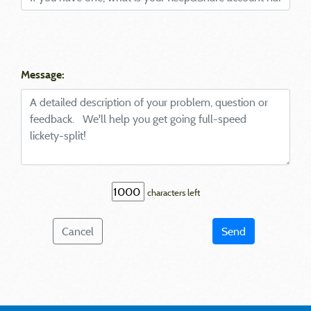
Message:
characters left
Cancel
Send