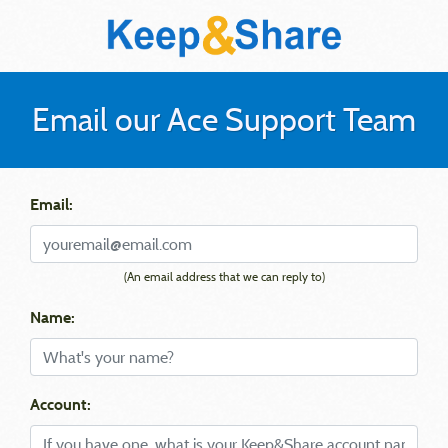
Email our Ace Support Team
Email:
(An email address that we can reply to)
Name:
Account: