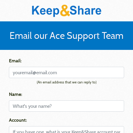
Email our Ace Support Team
Email:
(An email address that we can reply to)
Name:
Account: