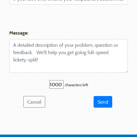
Message:
characters left
Cancel
Send