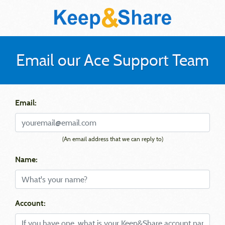
Email our Ace Support Team
Email:
(An email address that we can reply to)
Name:
Account: