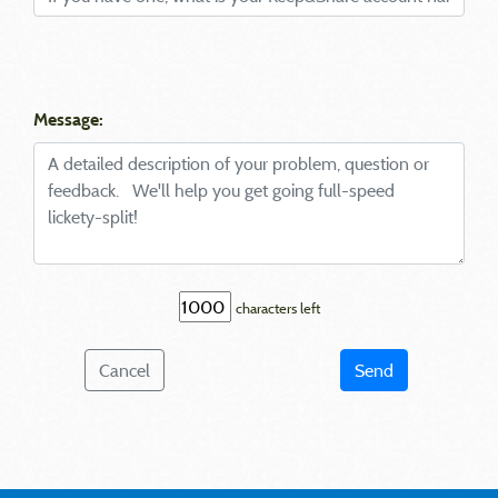
Message:
characters left
Cancel
Send