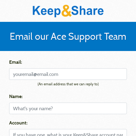
Email our Ace Support Team
Email:
(An email address that we can reply to)
Name:
Account: