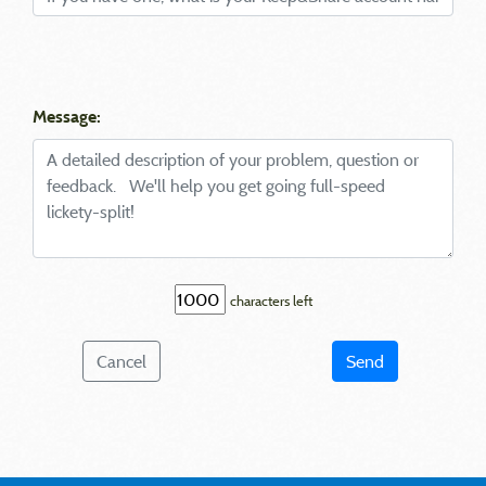
Message:
characters left
Cancel
Send