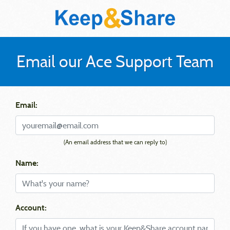
Email our Ace Support Team
Email:
(An email address that we can reply to)
Name:
Account: