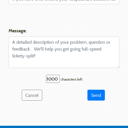
Message:
characters left
Cancel
Send