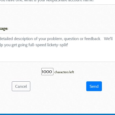
sage:
characters left
Cancel
Send