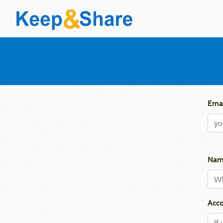
Emai
Nam
Acco