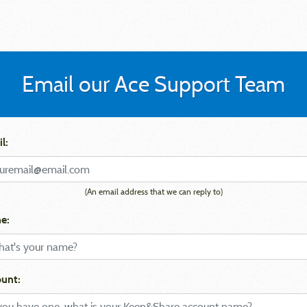
Email our Ace Support Team
l:
(An email address that we can reply to)
e:
unt: