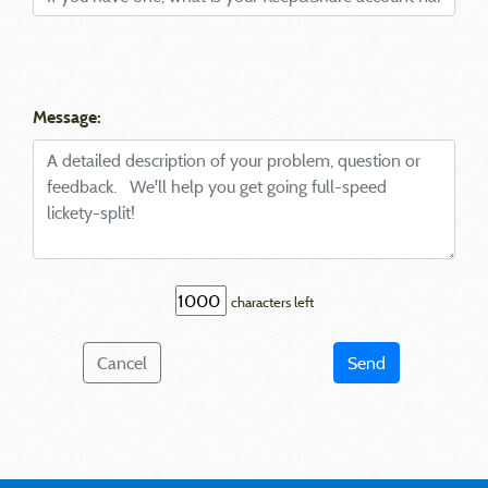
Message:
characters left
Cancel
Send