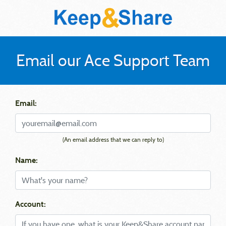
Email our Ace Support Team
Email:
(An email address that we can reply to)
Name:
Account: