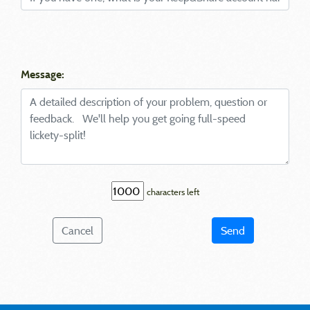
Message:
characters left
Cancel
Send