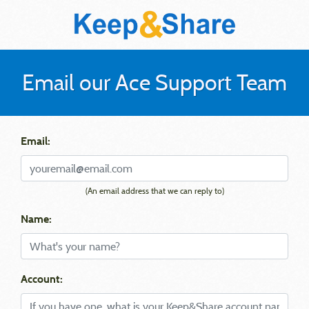
Email our Ace Support Team
Email:
(An email address that we can reply to)
Name:
Account: