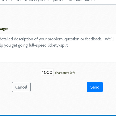
sage:
characters left
Cancel
Send