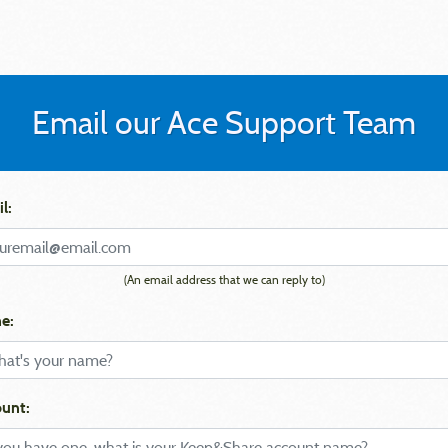
Email our Ace Support Team
l:
(An email address that we can reply to)
e:
unt: