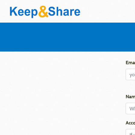
Emai
Nam
Acco