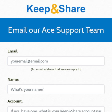
Email our Ace Support Team
Email:
(An email address that we can reply to)
Name:
Account: