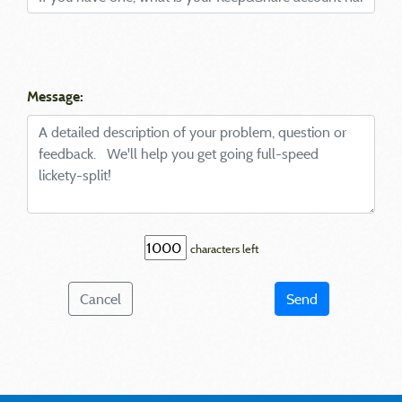
Message:
characters left
Cancel
Send