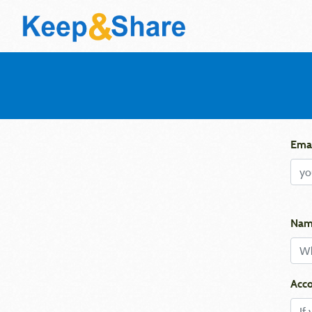
Emai
Nam
Acco