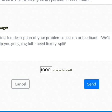
sage:
characters left
Cancel
Send