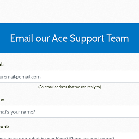
Email our Ace Support Team
l:
(An email address that we can reply to)
e:
unt: