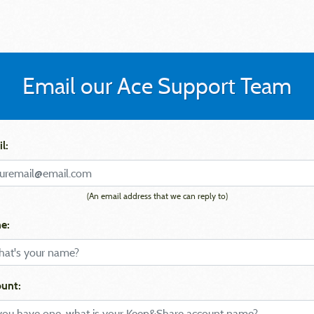
Email our Ace Support Team
l:
(An email address that we can reply to)
e:
unt: