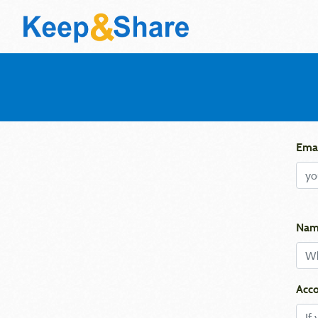
Emai
Nam
Acco