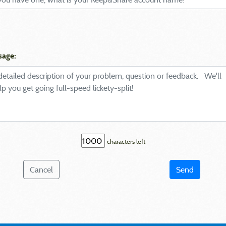
sage:
characters left
Cancel
Send