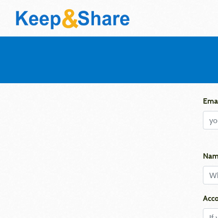
Emai
Nam
Acco