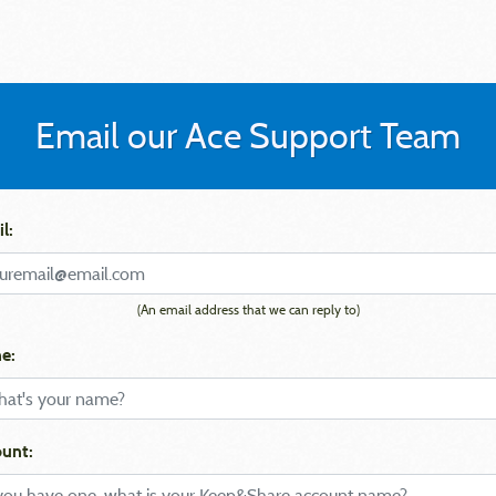
Email our Ace Support Team
l:
(An email address that we can reply to)
e:
unt: