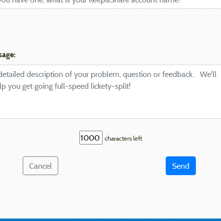
sage:
characters left
Cancel
Send