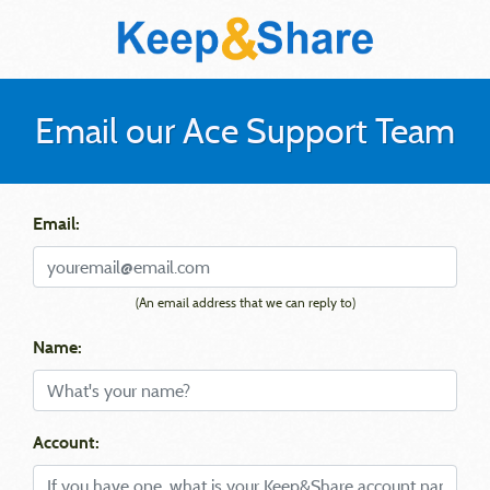
Email our Ace Support Team
Email:
(An email address that we can reply to)
Name:
Account: