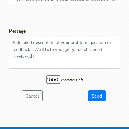
Message:
characters left
Cancel
Send