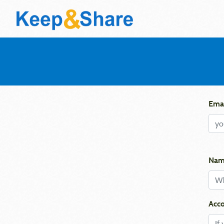
Emai
Nam
Acco