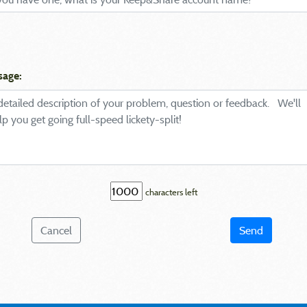
sage:
characters left
Cancel
Send