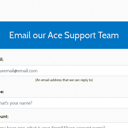
Email our Ace Support Team
l:
(An email address that we can reply to)
e:
unt: