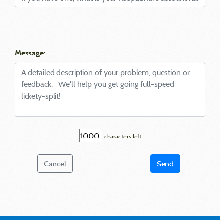
Message:
characters left
Cancel
Send