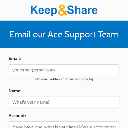
Email our Ace Support Team
Email:
(An email address that we can reply to)
Name:
Account: