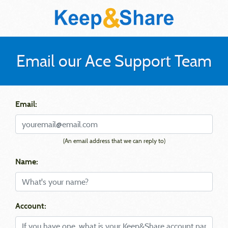
Email our Ace Support Team
Email:
(An email address that we can reply to)
Name:
Account: