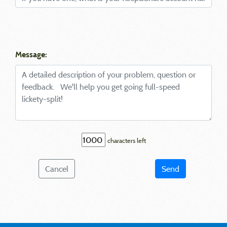
Message:
characters left
Cancel
Send