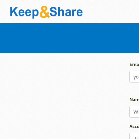
Emai
Nam
Acco