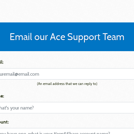
Email our Ace Support Team
l:
(An email address that we can reply to)
e:
unt: