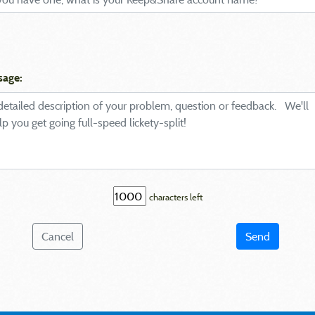
sage:
characters left
Cancel
Send