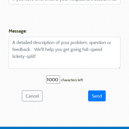
Message:
characters left
Cancel
Send