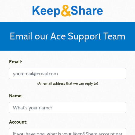
Email our Ace Support Team
Email:
(An email address that we can reply to)
Name:
Account: