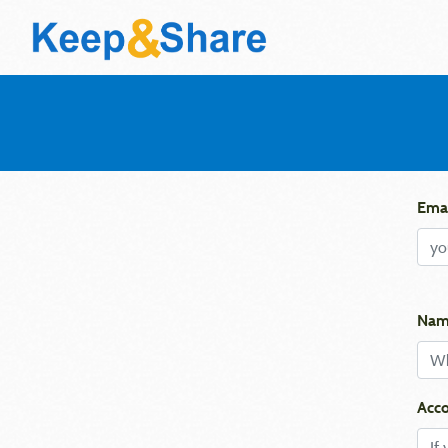
Emai
Nam
Acco