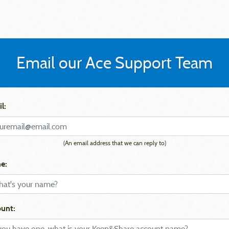
Email our Ace Support Team
l:
(An email address that we can reply to)
e:
unt: