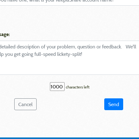
sage:
characters left
Cancel
Send