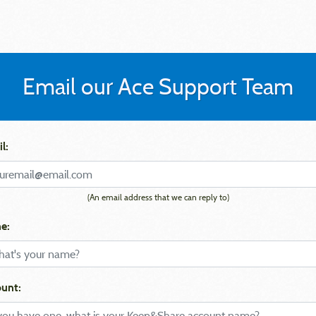
Email our Ace Support Team
l:
(An email address that we can reply to)
e:
unt: