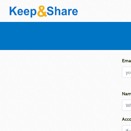
Emai
Nam
Acco