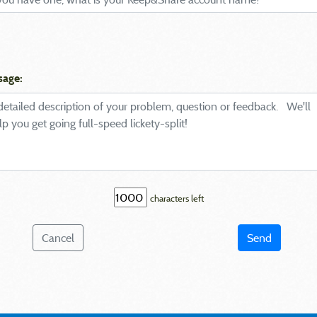
sage:
characters left
Cancel
Send