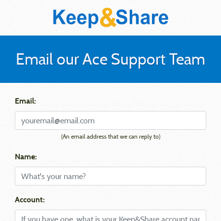
Email our Ace Support Team
Email:
(An email address that we can reply to)
Name:
Account: