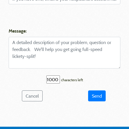
Message:
characters left
Cancel
Send