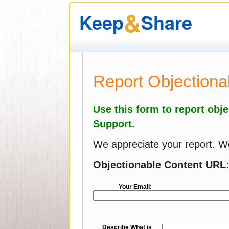
&
Keep
Share
Report Objectiona
Use this form to report obj
Support.
We appreciate your report. We 
Objectionable Content URL
Your Email:
Describe What is