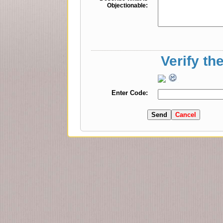
Objectionable:
Verify th
Enter Code: