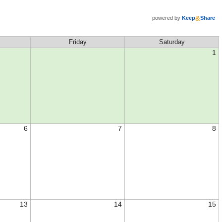
&
powered by
Keep
Share
Friday
Saturday
1
6
7
8
13
14
15