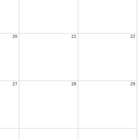
20
21
22
27
28
29