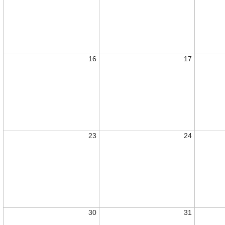
16
17
23
24
30
31