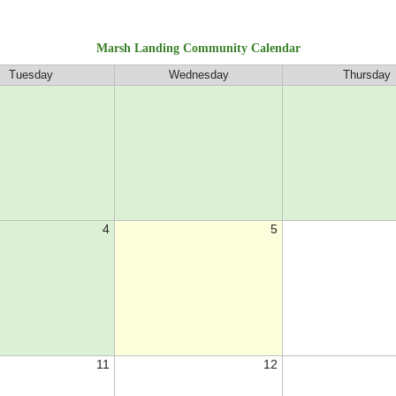
Marsh Landing Community Calendar
Tuesday
Wednesday
Thursday
4
5
11
12