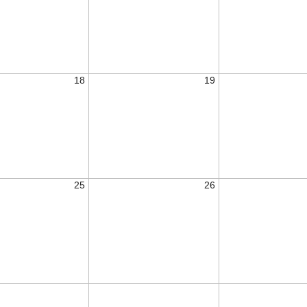
18
19
25
26