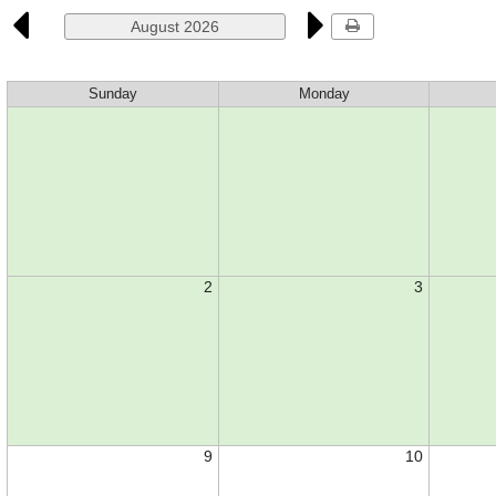
August 2026
Sunday
Monday
2
3
9
10