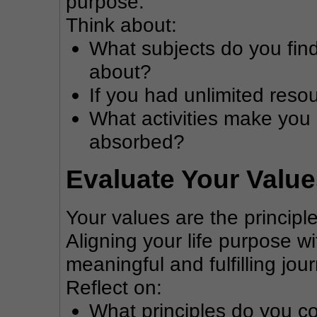
purpose.
Think about:
What subjects do you find
about?
If you had unlimited res
What activities make you 
absorbed?
Evaluate Your Valu
Your values are the principle
Aligning your life purpose w
meaningful and fulfilling jou
Reflect on:
What principles do you co