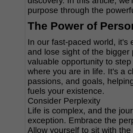
discovery. In this article, we'
purpose through the powerful
The Power of Person
In our fast-paced world, it's 
and lose sight of the bigger 
valuable opportunity to step
where you are in life. It's a
passions, and goals, helpin
fuels your existence.
Consider Perplexity
Life is complex, and the jour
exception. Embrace the perp
Allow yourself to sit with the 