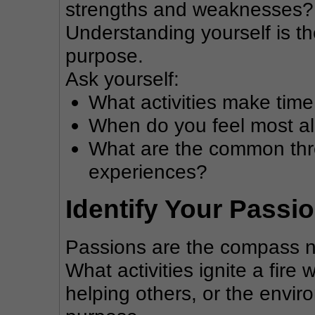
strengths and weaknesses? W
Understanding yourself is th
purpose.
Ask yourself:
What activities make tim
When do you feel most al
What are the common threa
experiences?
Identify Your Passi
Passions are the compass ne
What activities ignite a fire 
helping others, or the envir