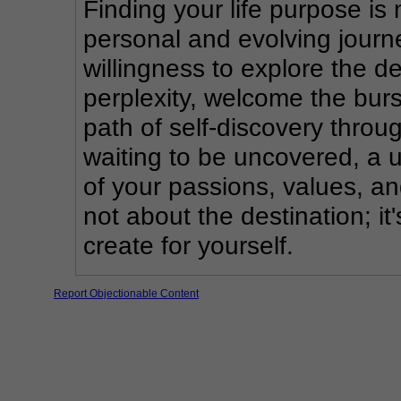
Finding your life purpose is n
personal and evolving journe
willingness to explore the d
perplexity, welcome the burs
path of self-discovery throug
waiting to be uncovered, a 
of your passions, values, an
not about the destination; it
create for yourself.
Report Objectionable Content