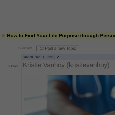
How to Find Your Life Purpose through Person
Post a new Topic
1
/ 20 posts
Nov 28, 2023
( 1 post )
Kristie Vanhoy (kristievanhoy)
5:19am