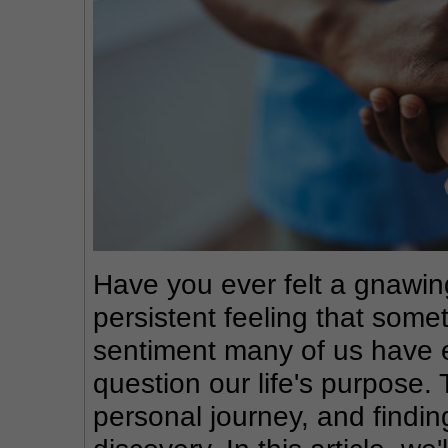
Have you ever felt a gnawing
persistent feeling that someth
sentiment many of us have e
question our life's purpose. 
personal journey, and finding