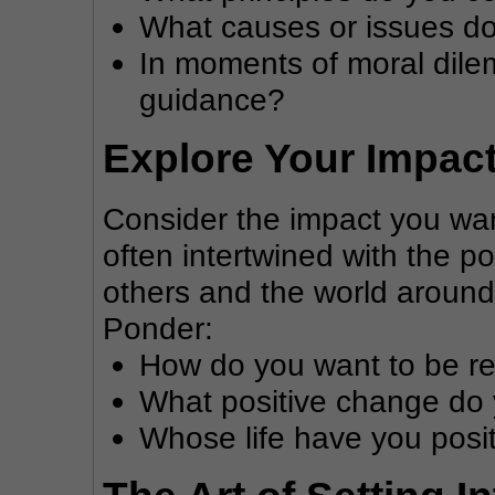
What causes or issues do
In moments of moral dile
guidance?
Explore Your Impac
Consider the impact you wan
often intertwined with the po
others and the world around
Ponder:
How do you want to be 
What positive change do y
Whose life have you posi