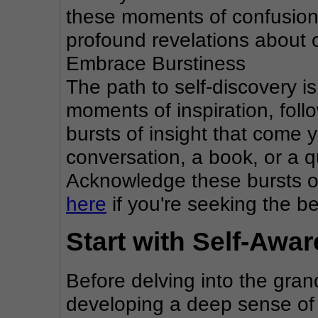
these moments of confusion
profound revelations about 
Embrace Burstiness
The path to self-discovery is n
moments of inspiration, foll
bursts of insight that come 
conversation, a book, or a q
Acknowledge these bursts of 
here
 if you're seeking the b
Start with Self-Awa
Before delving into the grand
developing a deep sense of 