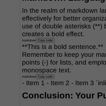
In the realm of markdown lang
effectively for better organi
use of double asterisks (**)
creates a bold effect.
markdown
Copy code
**This is a bold sentence.**
Remember to keep your mark
points (-) for lists, and emplo
monospace text.
markdown
Copy code
- Item 1 - Item 2 - Item 3 `in
Conclusion: Your P