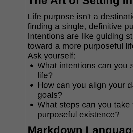
The Art of Setting I
Life purpose isn't a destinati
finding a single, definitive p
Intentions are like guiding s
toward a more purposeful lif
Ask yourself:
What intentions can you s
life?
How can you align your dai
goals?
What steps can you take 
purposeful existence?
Markdown Language