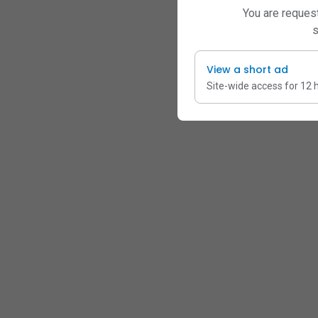
You are request
s
View a short ad
Site-wide access for 12 