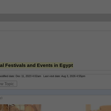
l Festivals and Events in Egypt
dified date: Dec 11, 2023 4:02am Last visit date: Aug 3, 2026 4:55pm
ew Topic
y)