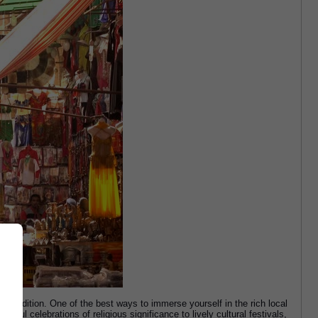
d tradition. One of the best ways to immerse yourself in the rich local 
rful celebrations of religious significance to lively cultural festivals, 