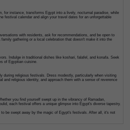
, for instance, transforms Egypt into a lively, nocturnal paradise, while 
 festival calendar and align your travel dates for an unforgettable 
onversations with residents, ask for recommendations, and be open to 
family gathering or a local celebration that doesn't make it into the 
ors. Indulge in traditional dishes like koshari, falafel, and konafa. Seek 
tes of Egyptian cuisine.
y during religious festivals. Dress modestly, particularly when visiting 
ral and religious identity, and approach them with a sense of reverence 
 Whether you find yourself swept up in the vibrancy of Ramadan, 
ulid, each festival offers a unique glimpse into Egypt's diverse tapestry.
o be swept away by the magic of Egypt's festivals. After all, it's not 