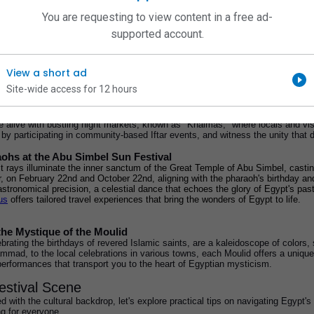
very taste. So, how can you make the most of your time and truly experience t
You are requesting to view content in a free ad-
tions.
supported account.
ltural Tapestry
 just events; they are gateways to the heart of the country's culture. Each cele
 story of Egypt's past and present. To truly understand and appreciate these fest
View a short ad
Site-wide access for 12 hours
of Ramadan
the holy month of Ramadan, you're in for a treat. Ramadan is not just a religio
 alive with bustling night markets, known as "Khaimas," where locals and visito
ng by participating in community-based Iftar events, and witness the unity that
ohs at the Abu Simbel Sun Festival
irst rays illuminate the inner sanctum of the Great Temple of Abu Simbel, cast
, on February 22nd and October 22nd, aligning with the pharaoh's birthday an
astronomical precision, a celestial dance that echoes the glory of Egypt's pa
us
 offers tailored travel experiences that bring the wonders of Egypt to life.
the Mystique of the Moulid
brating the birthdays of revered Islamic saints, are a kaleidoscope of colors, 
mmad, to the local celebrations in various towns, each Moulid offers a unique
erformances that transport you to the heart of Egyptian mysticism.
estival Scene
 with the cultural backdrop, let's explore practical tips on navigating Egypt's
g for everyone.