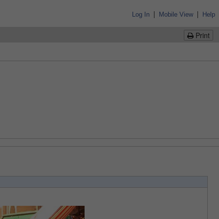
|
|
Log In
Mobile View
Help
Print