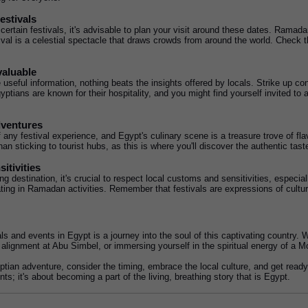
estivals
certain festivals, it's advisable to plan your visit around these dates. Ramadan
al is a celestial spectacle that draws crowds from around the world. Check the
valuable
useful information, nothing beats the insights offered by locals. Strike up c
ptians are known for their hospitality, and you might find yourself invited to a 
dventures
f any festival experience, and Egypt's culinary scene is a treasure trove of flav
than sticking to tourist hubs, as this is where you'll discover the authentic tas
itivities
 destination, it's crucial to respect local customs and sensitivities, especiall
ipating in Ramadan activities. Remember that festivals are expressions of cultu
als and events in Egypt is a journey into the soul of this captivating country.
 alignment at Abu Simbel, or immersing yourself in the spiritual energy of a Mo
tian adventure, consider the timing, embrace the local culture, and get ready t
ts; it's about becoming a part of the living, breathing story that is Egypt.