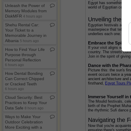
Egypt has something for e
Unleash the Power of
world of Egyptian celebra
Memory Modules from
DiskMFR
4 hours ago
Unveiling the Cu
Shehu Rental Car:
Egyptian festivals are not
masterpiece that tells the
Your Ticket to a
underlies each one.
Memorable Journey in
Albania
5 hours ago
Embrace the Spirit 
If your visit aligns with 
How to Find Your Life
country. The streets come
Purpose through
Join in the spirit of givi
Personal Reflection
Dance with the Phara
6 hours ago
Picture this: the sun's f
How Dental Bonding
event occurs twice a year
Can Correct Chipped
ancient architecture and 
firsthand, 
Egypt Tours Pl
or Cracked Teeth
6 hours ago
Immerse Yourself in 
Cloud Security: Best
The Moulid festivals, cele
Practices to Keep Your
birth of the Prophet Muha
Data Safe
8 hours ago
the rhythmic Sufi dance p
Ways to Make Your
Navigating the F
Outdoor Celebration
Now that you're acquainted
More Exciting with a
ensuring there's somethin