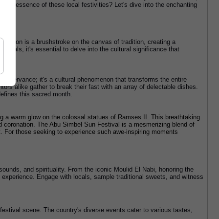
he essence of these local festivities? Let's dive into the enchanting 
bration is a brushstroke on the canvas of tradition, creating a 
ivals, it's essential to delve into the cultural significance that 
us observance; it's a cultural phenomenon that transforms the entire 
rs alike gather to break their fast with an array of delectable dishes. 
 defines this sacred month.
ing a warm glow on the colossal statues of Ramses II. This breathtaking 
d coronation. The Abu Simbel Sun Festival is a mesmerizing blend of 
st. For those seeking to experience such awe-inspiring moments 
sounds, and spirituality. From the iconic Moulid El Nabi, honoring the 
 experience. Engage with locals, sample traditional sweets, and witness 
 festival scene. The country's diverse events cater to various tastes, 