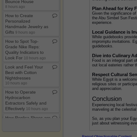
Bounce House
8 hours ago
Plan Ahead for Key F
Given the significance of 
How to Create
the Abu Simbel Sun Festiv
Personalized
experience.
Handmade Jewelry as
Local Guidance is In
Gifts
9 hours ago
While guidebooks provide 
How to Spot Top​-​
impromptu invitations. Egy
guidebooks.
Grade Nike Reps:
Quality Indicators to
Dive into Culinary A
Look For
10 hours ago
Food is an integral part o
out local eateries rather 
Look and Feel Your
Best with Cotton
Respect Cultural Sens
Nightdresses
While Egypt is a welcoming
10 hours ago
religious sites or partic
and appreciation.
How to Operate
Hydrocarbon
Conclusion
Extractors Safely and
Experiencing local festiv
Effectively
10 hours ago
marveling at the celestial
How Replica Shoes are
So, as you plan your Egyp
just about witnessing even
Made: Unraveling the
Manufacturing Process
10 hours ago
Report Objectionable Content