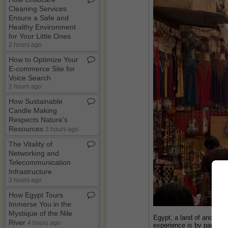
Cleaning Services
Ensure a Safe and
Healthy Environment
for Your Little Ones
2 hours ago
How to Optimize Your
E​-​commerce Site for
Voice Search
2 hours ago
How Sustainable
Candle Making
Respects Nature's
Resources
3 hours ago
The Vitality of
Networking and
Telecommunication
Infrastructure
3 hours ago
How Egypt Tours
Immerse You in the
Mystique of the Nile
Egypt, a land of ancient 
River
4 hours ago
experience is by participa