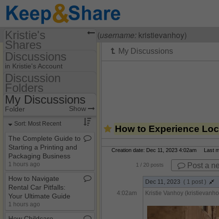
Kristie's
Visiting
Kristie Vanhoy
(
username:
kristievanhoy)
Shares
Discussions
(kristievanhoy)
in Kristie's Account
Share Page
Discussion
Folders
Discussion Folders
Calendars
My Discussions
Show
Folder Set
Discussions
Show
Folder
My Discussions
Sort: Most Recent
How to Experience Loca
The Complete Guide to
Starting a Printing and
Creation date: Dec 11, 2023 4:02am Last mo
Packaging Business
1 hours ago
Post a n
1
/ 20 posts
How to Navigate
Dec 11, 2023
( 1 post )
Rental Car Pitfalls:
4:02am
Kristie Vanhoy (kristievanho
Your Ultimate Guide
1 hours ago
How Childcare