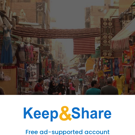
wonders and modern delights, offers a unique and vibrant tapestry of culture an
Free ad-supported account
ting in the various festivals and events that dot the Egyptian calendar. From colo