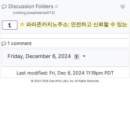
Discussion Folders
(visiting josephdanial073)
파라존카지노주소: 안전하고 신뢰할 수 있는
1 comment
Friday, December 6, 2024
1
Last modified: Fri, Dec 6, 2024 11:19pm PDT
© 2004-2026 Gee Whiz Labs, Inc. All Rights Reserved.