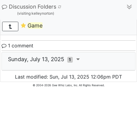
Discussion Folders
(visiting kelleynorton)
Game
1 comment
Sunday, July 13, 2025
1
Last modified: Sun, Jul 13, 2025 12:06pm PDT
© 2004-2026 Gee Whiz Labs, Inc. All Rights Reserved.