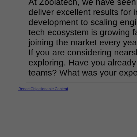
At Zoolatech, we have seen
deliver excellent results for 
development to scaling engin
tech ecosystem is growing fa
joining the market every yea
If you are considering nearsh
exploring. Have you already
teams? What was your exper
Report Objectionable Content