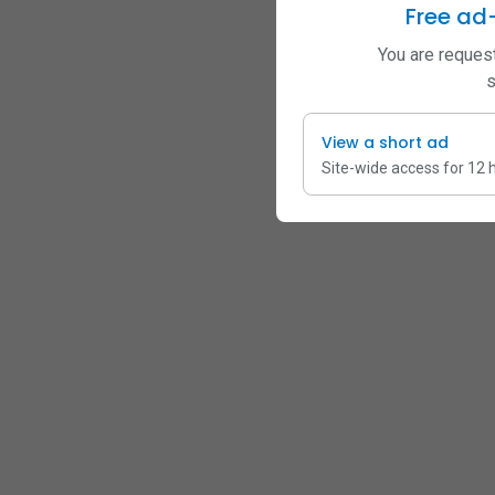
Free ad
You are request
s
View a short ad
Site-wide access for 12 