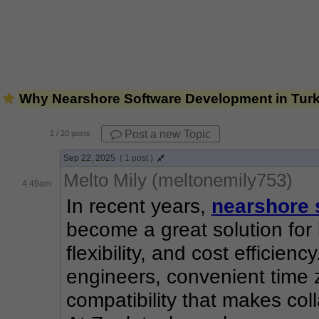
Why Nearshore Software Development in Turk
Post a new Topic
1
/ 20 posts
Sep 22, 2025
( 1 post )
Melto Mily (meltonemily753)
4:49am
In recent years, 
nearshore 
become a great solution for 
flexibility, and cost efficienc
engineers, convenient time z
compatibility that makes col