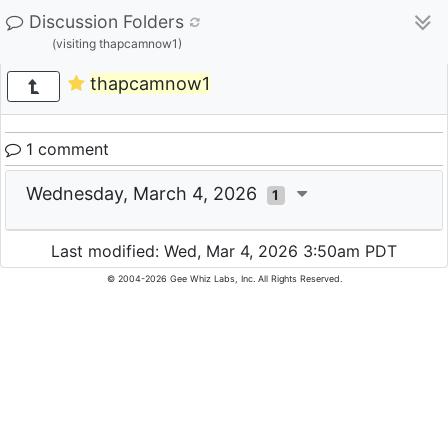
Discussion Folders
(visiting thapcamnow1)
thapcamnow1
1 comment
Wednesday, March 4, 2026
1
Last modified: Wed, Mar 4, 2026 3:50am PDT
© 2004-2026 Gee Whiz Labs, Inc. All Rights Reserved.