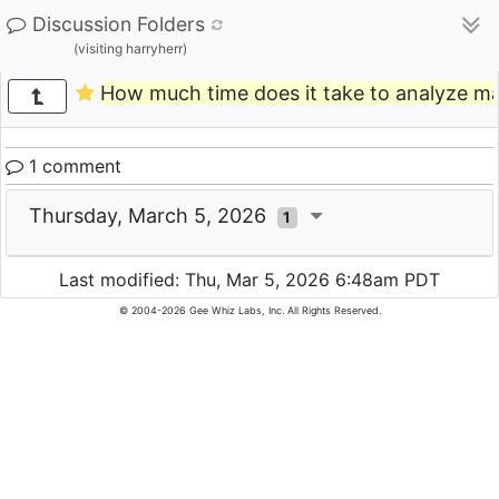
Discussion Folders
(visiting harryherr)
How much time does it take to analyze m
1 comment
Thursday, March 5, 2026
1
Last modified: Thu, Mar 5, 2026 6:48am PDT
© 2004-2026 Gee Whiz Labs, Inc. All Rights Reserved.